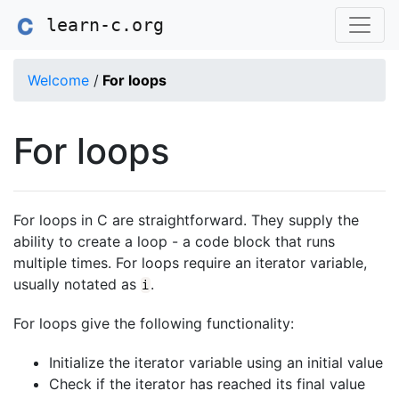
learn-c.org
Welcome
/
For loops
For loops
For loops in C are straightforward. They supply the
ability to create a loop - a code block that runs
multiple times. For loops require an iterator variable,
usually notated as
.
i
For loops give the following functionality:
Initialize the iterator variable using an initial value
Check if the iterator has reached its final value