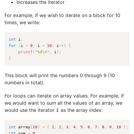
Increases the iterator
For example, if we wish to iterate on a block for 10
times, we write:
int
 i
;
for
(
i 
=
0
;
 i 
<
10
;
 i
++
)
{
printf
(
"%d\n"
,
 i
)
;
}
This block will print the numbers 0 through 9 (10
numbers in total).
For loops can iterate on array values. For example, if
we would want to sum all the values of an array, we
would use the iterator
as the array index:
i
int
 array
[
10
]
=
{
1
,
2
,
3
,
4
,
5
,
6
,
7
,
8
,
9
,
10
}
;
int
 sum 
=
0
;