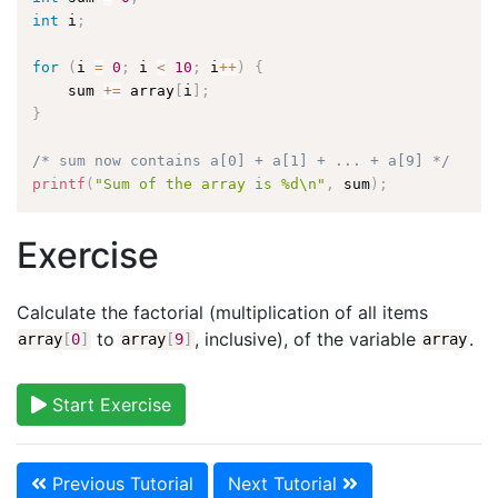
int
 i
;
for
(
i 
=
0
;
 i 
<
10
;
 i
++
)
{
    sum 
+
=
 array
[
i
]
;
}
/* sum now contains a[0] + a[1] + ... + a[9] */
printf
(
"Sum of the array is %d\n"
,
 sum
)
;
Exercise
Calculate the factorial (multiplication of all items
to
, inclusive), of the variable
.
array
[
0
]
array
[
9
]
array
Start Exercise
Previous Tutorial
Next Tutorial