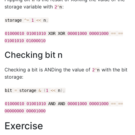
storage variable with
:
2
^
n
storage
^
=
1
<<
n
;
01000010
01001010
XOR XOR
00001000
00001000
==
==
01001010
01000010
Checking bit n
Checking a bit is ANDing the value of
with the bit
2
^
n
storage:
bit
=
storage
&
(
1
<<
n
)
;
01000010
01001010
AND AND
00001000
00001000
==
==
00000000
00001000
Exercise