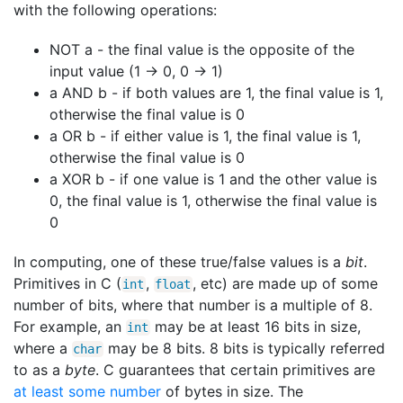
with the following operations:
NOT a - the final value is the opposite of the
input value (1 -> 0, 0 -> 1)
a AND b - if both values are 1, the final value is 1,
otherwise the final value is 0
a OR b - if either value is 1, the final value is 1,
otherwise the final value is 0
a XOR b - if one value is 1 and the other value is
0, the final value is 1, otherwise the final value is
0
In computing, one of these true/false values is a
bit
.
Primitives in C (
,
, etc) are made up of some
int
float
number of bits, where that number is a multiple of 8.
For example, an
may be at least 16 bits in size,
int
where a
may be 8 bits. 8 bits is typically referred
char
to as a
byte
. C guarantees that certain primitives are
at least some number
of bytes in size. The