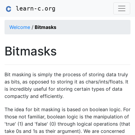
learn-c.org
Welcome
/
Bitmasks
Bitmasks
Bit masking is simply the process of storing data truly
as bits, as opposed to storing it as chars/ints/floats. It
is incredibly useful for storing certain types of data
compactly and efficiently.
The idea for bit masking is based on boolean logic. For
those not familiar, boolean logic is the manipulation of
'true' (1) and 'false' (0) through logical operations (that
take 0s and 1s as their argument). We are concerned