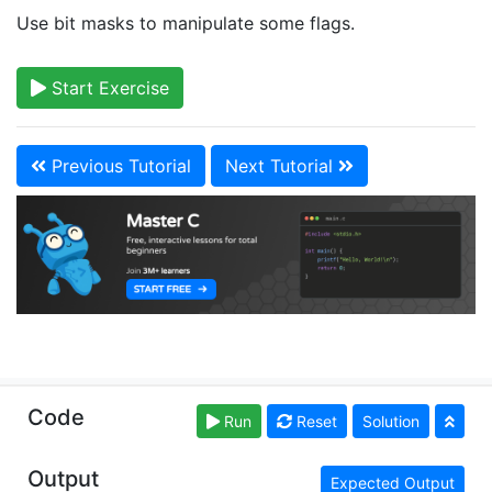
Use bit masks to manipulate some flags.
Start Exercise
Previous Tutorial
Next Tutorial
Copyright © learn-c.org. Read our
Terms of Use
and
Code
Run
Reset
Solution
Privacy Policy
Output
Expected Output