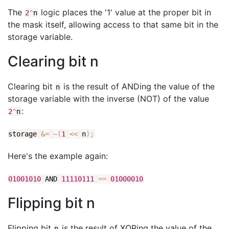
The
logic places the '1' value at the proper bit in
2
^
n
the mask itself, allowing access to that same bit in the
storage variable.
Clearing bit n
Clearing bit
is the result of ANDing the value of the
n
storage variable with the inverse (NOT) of the value
:
2
^
n
storage
&
=
~
(
1
<<
n
)
;
Here's the example again:
01001010
AND
11110111
==
01000010
Flipping bit n
Flipping bit
is the result of XORing the value of the
n