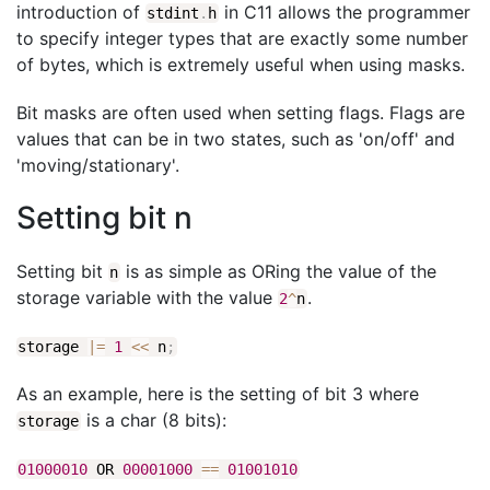
introduction of
in C11 allows the programmer
stdint
.
h
to specify integer types that are exactly some number
of bytes, which is extremely useful when using masks.
Bit masks are often used when setting flags. Flags are
values that can be in two states, such as 'on/off' and
'moving/stationary'.
Setting bit n
Setting bit
is as simple as ORing the value of the
n
storage variable with the value
.
2
^
n
storage
|
=
1
<<
n
;
As an example, here is the setting of bit 3 where
is a char (8 bits):
storage
01000010
OR
00001000
==
01001010