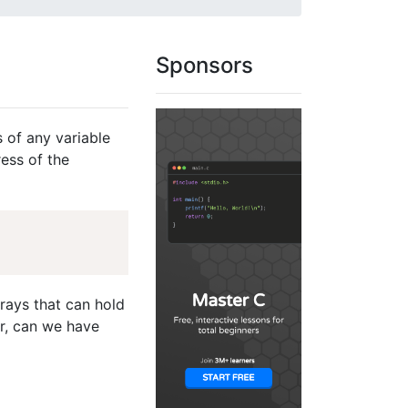
Sponsors
s of any variable
ess of the
rrays that can hold
r, can we have