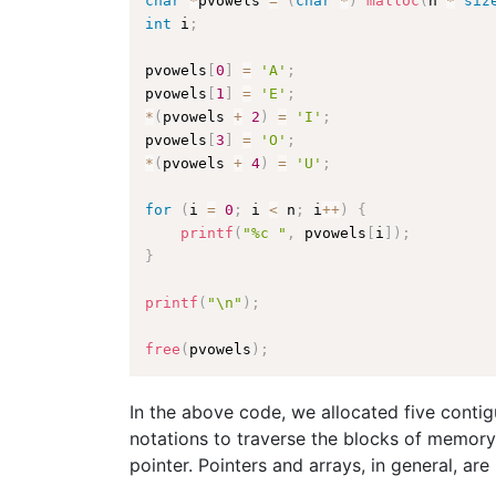
char
*
pvowels 
=
(
char
*
)
malloc
(
n 
*
siz
int
 i
;
pvowels
[
0
]
=
'A'
;
pvowels
[
1
]
=
'E'
;
*
(
pvowels 
+
2
)
=
'I'
;
pvowels
[
3
]
=
'O'
;
*
(
pvowels 
+
4
)
=
'U'
;
for
(
i 
=
0
;
 i 
<
 n
;
 i
++
)
{
printf
(
"%c "
,
 pvowels
[
i
]
)
;
}
printf
(
"\n"
)
;
free
(
pvowels
)
;
In the above code, we allocated five conti
notations to traverse the blocks of memory
pointer. Pointers and arrays, in general, are