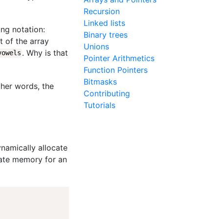
Recursion
Linked lists
ing notation:
Binary trees
t of the array
Unions
. Why is that
vowels
Pointer Arithmetics
Function Pointers
Bitmasks
other words, the
Contributing
Tutorials
namically allocate
cate memory for an