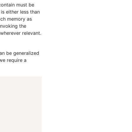
 contain must be
s either less than
much memory as
invoking the
wherever relevant.
can be generalized
we require a