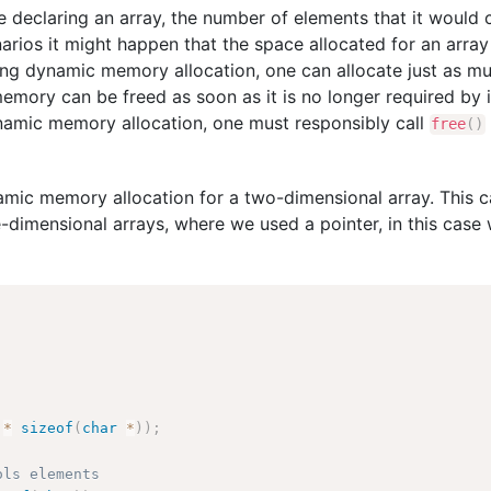
e declaring an array, the number of elements that it would
ios it might happen that the space allocated for an array i
ing dynamic memory allocation, one can allocate just as 
mory can be freed as soon as it is no longer required by 
namic memory allocation, one must responsibly call
free
(
)
namic memory allocation for a two-dimensional array. This 
e-dimensional arrays, where we used a pointer, in this case 
 
*
sizeof
(
char
*
)
)
;
ols elements