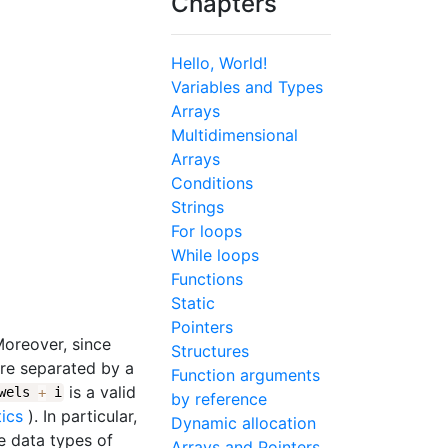
Chapters
Hello, World!
Variables and Types
Arrays
Multidimensional
Arrays
Conditions
Strings
For loops
While loops
Functions
Static
Pointers
Moreover, since
Structures
are separated by a
Function arguments
is a valid
owels
+
i
by reference
tics
). In particular,
Dynamic allocation
he data types of
Arrays and Pointers