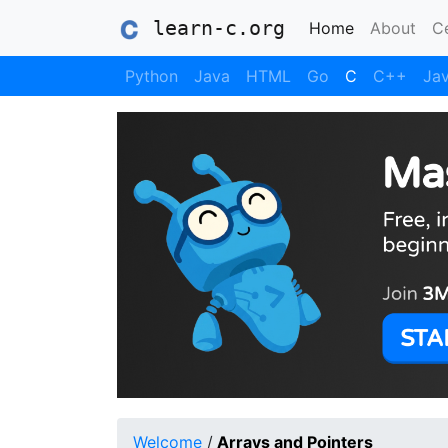
learn-c.org
(current)
Home
About
Ce
Python
Java
HTML
Go
C
C++
Jav
Welcome
/
Arrays and Pointers