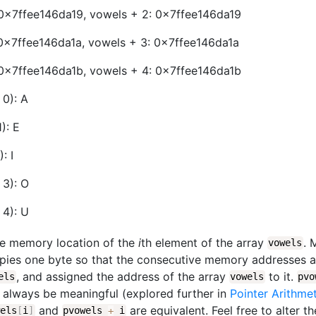
 0x7ffee146da19, vowels + 2: 0x7ffee146da19
0x7ffee146da1a, vowels + 3: 0x7ffee146da1a
 0x7ffee146da1b, vowels + 4: 0x7ffee146da1b
 0): A
): E
: I
 3): O
 4): U
e memory location of the
i
th element of the array
. 
vowels
cupies one byte so that the consecutive memory addresses 
, and assigned the address of the array
to it.
els
vowels
pv
t always be meaningful (explored further in
Pointer Arithme
and
are equivalent. Feel free to alter t
wels
[
i
]
pvowels
+
i