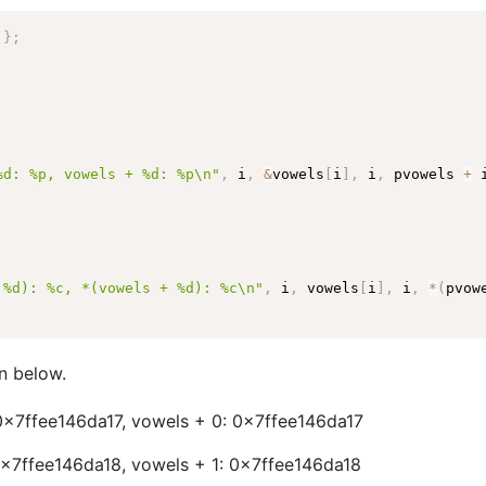
'
}
;
%d: %p, vowels + %d: %p\n"
,
 i
,
&
vowels
[
i
]
,
 i
,
 pvowels 
+
 
 %d): %c, *(vowels + %d): %c\n"
,
 i
,
 vowels
[
i
]
,
 i
,
*
(
pvow
n below.
0x7ffee146da17, vowels + 0: 0x7ffee146da17
0x7ffee146da18, vowels + 1: 0x7ffee146da18