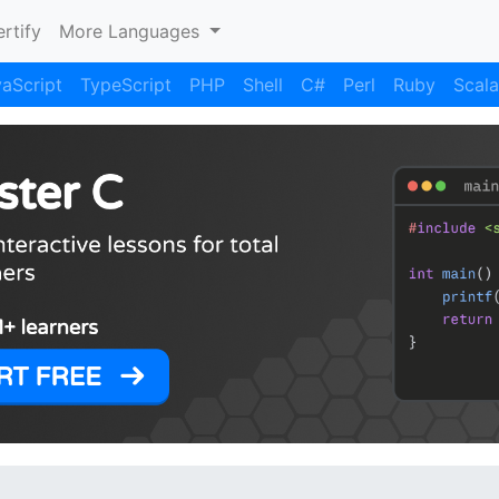
rtify
More Languages
aScript
TypeScript
PHP
Shell
C#
Perl
Ruby
Scala