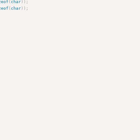
zeof
(
char
)
)
;
zeof
(
char
)
)
;