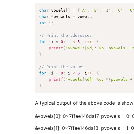
char
 vowels
[
]
=
{
'A'
,
'E'
,
'I'
,
'O'
,
'U
char
*
pvowels 
=
 vowels
;
int
 i
;
// Print the addresses
for
(
i 
=
0
;
 i 
<
5
;
 i
++
)
{
printf
(
"&vowels[%d]: %p, pvowels + 
}
// Print the values
for
(
i 
=
0
;
 i 
<
5
;
 i
++
)
{
printf
(
"vowels[%d]: %c, *(pvowels +
}
A typical output of the above code is show
&vowels[0]: 0x7ffee146da17, pvowels + 0: 
&vowels[1]: 0x7ffee146da18, pvowels + 1: 