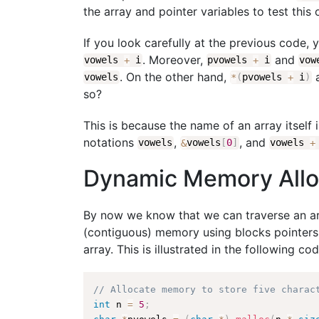
the array and pointer variables to test this 
If you look carefully at the previous code, 
. Moreover,
and
vowels
+
i
pvowels
+
i
vo
. On the other hand,
vowels
*
(
pvowels
+
i
)
so?
This is because the name of an array itself i
notations
,
, and
vowels
&
vowels
[
0
]
vowels
+
Dynamic Memory Alloc
By now we know that we can traverse an ar
(contiguous) memory using blocks pointers
array. This is illustrated in the following cod
// Allocate memory to store five charac
int
 n 
=
5
;