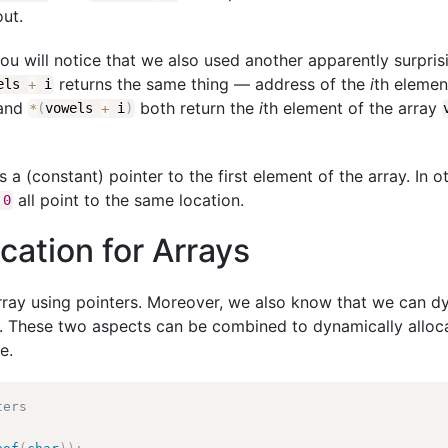
out.
you will notice that we also used another apparently surpris
returns the same thing — address of the
i
th elemen
wels
+
i
and
both return the
i
th element of the array
*
(
vowels
+
i
)
s a (constant) pointer to the first element of the array. In 
all point to the same location.
0
ation for Arrays
ray using pointers. Moreover, we also know that we can dy
. These two aspects can be combined to dynamically allo
e.
ters