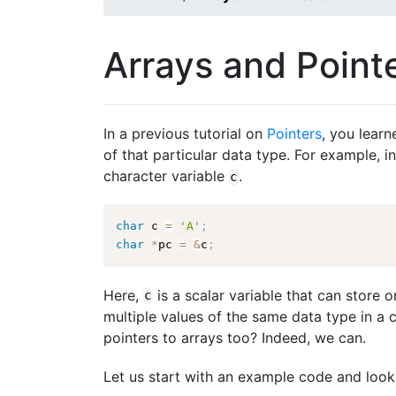
Arrays and Point
In a previous tutorial on
Pointers
, you learn
of that particular data type. For example, i
character variable
.
c
char
 c 
=
'A'
;
char
*
pc 
=
&
c
;
Here,
is a scalar variable that can store o
c
multiple values of the same data type in a
pointers to arrays too? Indeed, we can.
Let us start with an example code and look 