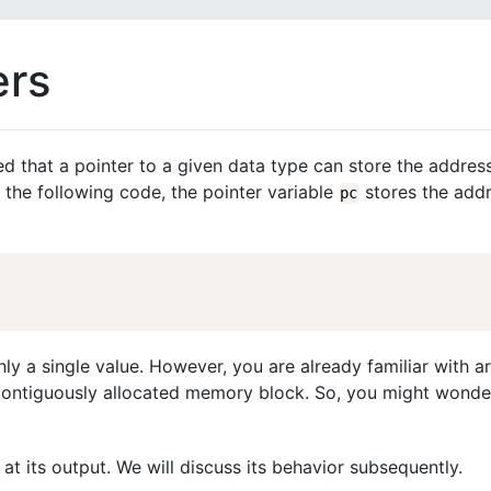
ers
ed that a pointer to a given data type can store the addres
n the following code, the pointer variable
stores the addr
pc
nly a single value. However, you are already familiar with a
 contiguously allocated memory block. So, you might wonde
at its output. We will discuss its behavior subsequently.