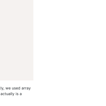
ly, we used array
actually is a