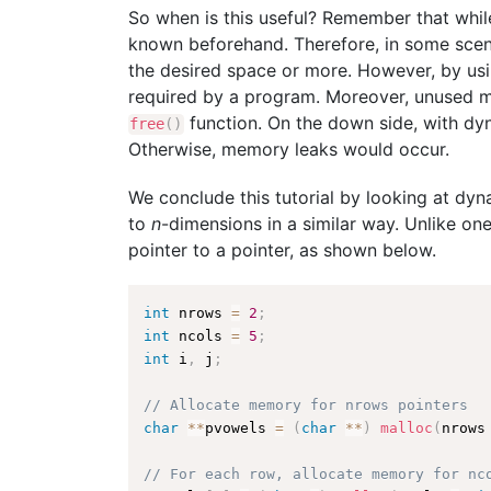
So when is this useful? Remember that whil
known beforehand. Therefore, in some scenar
the desired space or more. However, by us
required by a program. Moreover, unused me
function. On the down side, with dy
free
(
)
Otherwise, memory leaks would occur.
We conclude this tutorial by looking at dy
to
n
-dimensions in a similar way. Unlike on
pointer to a pointer, as shown below.
int
 nrows 
=
2
;
int
 ncols 
=
5
;
int
 i
,
 j
;
// Allocate memory for nrows pointers
char
*
*
pvowels 
=
(
char
*
*
)
malloc
(
nrows
// For each row, allocate memory for nc