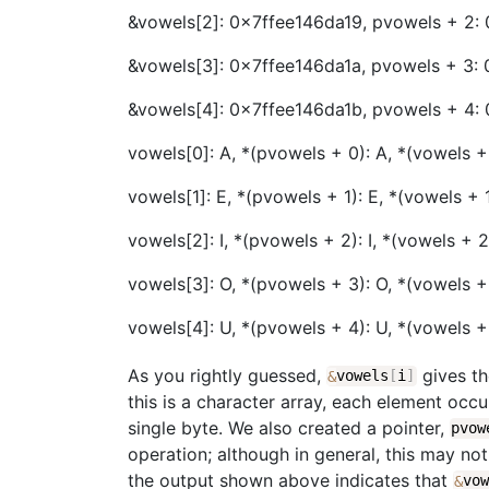
&vowels[2]: 0x7ffee146da19, pvowels + 2:
&vowels[3]: 0x7ffee146da1a, pvowels + 3: 
&vowels[4]: 0x7ffee146da1b, pvowels + 4:
vowels[0]: A, *(pvowels + 0): A, *(vowels +
vowels[1]: E, *(pvowels + 1): E, *(vowels + 1
vowels[2]: I, *(pvowels + 2): I, *(vowels + 2)
vowels[3]: O, *(pvowels + 3): O, *(vowels +
vowels[4]: U, *(pvowels + 4): U, *(vowels +
As you rightly guessed,
gives th
&
vowels
[
i
]
this is a character array, each element oc
single byte. We also created a pointer,
pvow
operation; although in general, this may no
the output shown above indicates that
&
vo