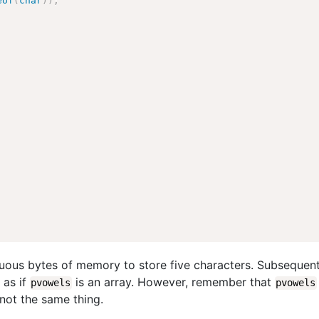
eof
(
char
)
)
;
guous bytes of memory to store five characters. Subsequent
 as if
is an array. However, remember that
pvowels
pvowels
 not the same thing.