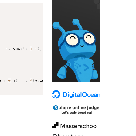
i
,
 i
,
 vowels 
+
 i
)
;
els 
+
 i
)
,
 i
,
*
(
vowels 
+
 i
)
)
;