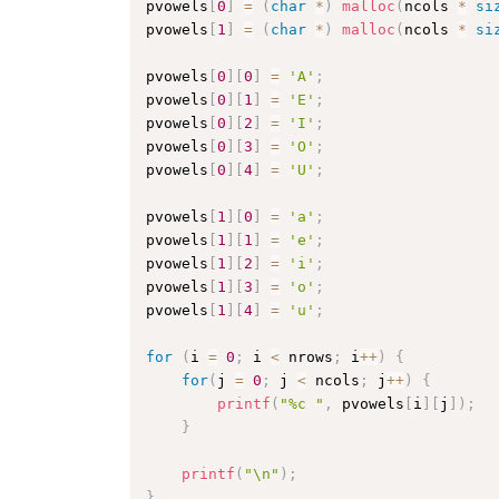
pvowels
[
0
]
=
(
char
*
)
malloc
(
ncols 
*
si
pvowels
[
1
]
=
(
char
*
)
malloc
(
ncols 
*
si
pvowels
[
0
]
[
0
]
=
'A'
;
pvowels
[
0
]
[
1
]
=
'E'
;
pvowels
[
0
]
[
2
]
=
'I'
;
pvowels
[
0
]
[
3
]
=
'O'
;
pvowels
[
0
]
[
4
]
=
'U'
;
pvowels
[
1
]
[
0
]
=
'a'
;
pvowels
[
1
]
[
1
]
=
'e'
;
pvowels
[
1
]
[
2
]
=
'i'
;
pvowels
[
1
]
[
3
]
=
'o'
;
pvowels
[
1
]
[
4
]
=
'u'
;
for
(
i 
=
0
;
 i 
<
 nrows
;
 i
++
)
{
for
(
j 
=
0
;
 j 
<
 ncols
;
 j
++
)
{
printf
(
"%c "
,
 pvowels
[
i
]
[
j
]
)
;
}
printf
(
"\n"
)
;
}