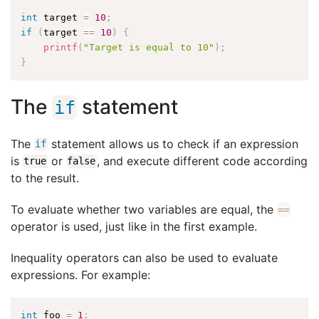
int
 target 
=
10
;
if
(
target 
==
10
)
{
printf
(
"Target is equal to 10"
)
;
}
The
statement
if
The
statement allows us to check if an expression
if
is
or
, and execute different code according
true
false
to the result.
To evaluate whether two variables are equal, the
==
operator is used, just like in the first example.
Inequality operators can also be used to evaluate
expressions. For example:
int
 foo 
=
1
;