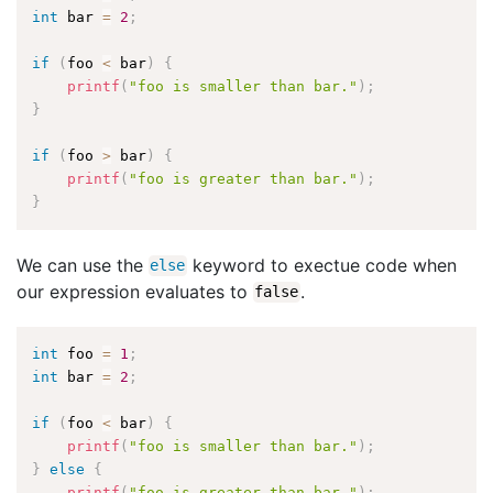
int
 bar 
=
2
;
if
(
foo 
<
 bar
)
{
printf
(
"foo is smaller than bar."
)
;
}
if
(
foo 
>
 bar
)
{
printf
(
"foo is greater than bar."
)
;
}
We can use the
keyword to exectue code when
else
our expression evaluates to
.
false
int
 foo 
=
1
;
int
 bar 
=
2
;
if
(
foo 
<
 bar
)
{
printf
(
"foo is smaller than bar."
)
;
}
else
{
printf
(
"foo is greater than bar."
)
;