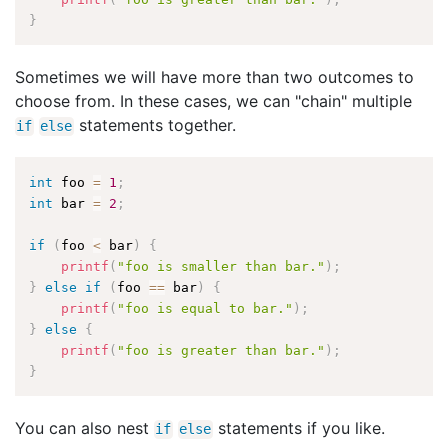
}
Sometimes we will have more than two outcomes to
choose from. In these cases, we can "chain" multiple
statements together.
if
else
int
 foo 
=
1
;
int
 bar 
=
2
;
if
(
foo 
<
 bar
)
{
printf
(
"foo is smaller than bar."
)
;
}
else
if
(
foo 
==
 bar
)
{
printf
(
"foo is equal to bar."
)
;
}
else
{
printf
(
"foo is greater than bar."
)
;
}
You can also nest
statements if you like.
if
else