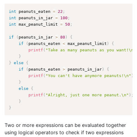
int
 peanuts_eaten 
=
22
;
int
 peanuts_in_jar 
=
100
;
int
 max_peanut_limit 
=
50
;
if
(
peanuts_in_jar 
>
80
)
{
if
(
peanuts_eaten 
<
 max_peanut_limit
)
{
printf
(
"Take as many peanuts as you want!\n"
}
}
else
{
if
(
peanuts_eaten 
>
 peanuts_in_jar
)
{
printf
(
"You can't have anymore peanuts!\n"
)
;
}
else
{
printf
(
"Alright, just one more peanut.\n"
)
;
}
}
Two or more expressions can be evaluated together
using logical operators to check if two expressions