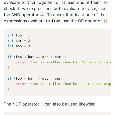
evaluate to
together, or at least one of them. To
true
check if two expressions both evaluate to
, use
true
the AND operator
. To check if at least one of the
&&
expressions evaluate to
, use the OR operator
.
true
||
int
 foo 
=
1
;
int
 bar 
=
2
;
int
 moo 
=
3
;
if
(
foo 
<
 bar 
&&
 moo 
>
 bar
)
{
printf
(
"foo is smaller than bar AND moo is large
}
if
(
foo 
<
 bar 
||
 moo 
>
 bar
)
{
printf
(
"foo is smaller than bar OR moo is larger
}
The NOT operator
can also be used likewise:
!