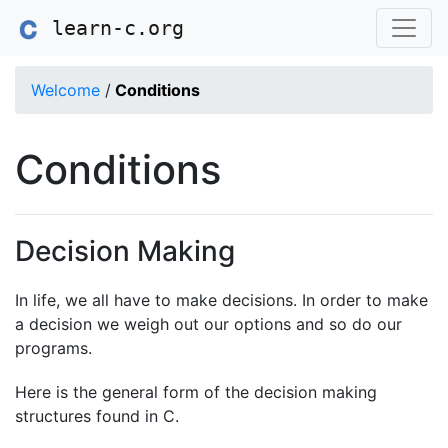
learn-c.org
Welcome
/
Conditions
Conditions
Decision Making
In life, we all have to make decisions. In order to make
a decision we weigh out our options and so do our
programs.
Here is the general form of the decision making
structures found in C.