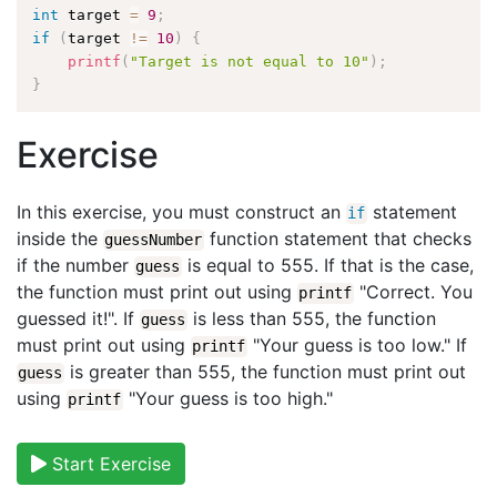
int
 target 
=
9
;
if
(
target 
!=
10
)
{
printf
(
"Target is not equal to 10"
)
;
}
Exercise
In this exercise, you must construct an
statement
if
inside the
function statement that checks
guessNumber
if the number
is equal to 555. If that is the case,
guess
the function must print out using
"Correct. You
printf
guessed it!". If
is less than 555, the function
guess
must print out using
"Your guess is too low." If
printf
is greater than 555, the function must print out
guess
using
"Your guess is too high."
printf
Start Exercise